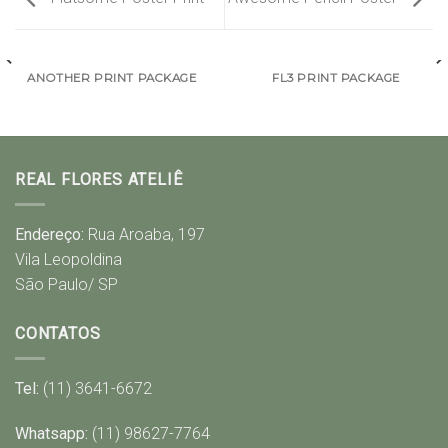
ANOTHER PRINT PACKAGE
FL3 PRINT PACKAGE
REAL FLORES ATELIÊ
Endereço:
Rua Aroaba, 197
Vila Leopoldina
São Paulo/ SP
CONTATOS
Tel:
(11) 3641-6672
Whatsapp:
(11) 98627-7764