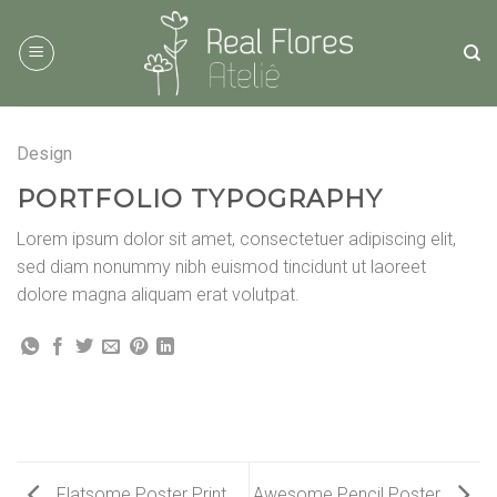
Skip
to
content
Design
PORTFOLIO TYPOGRAPHY
Lorem ipsum dolor sit amet, consectetuer adipiscing elit,
sed diam nonummy nibh euismod tincidunt ut laoreet
dolore magna aliquam erat volutpat.
Flatsome Poster Print
Awesome Pencil Poster